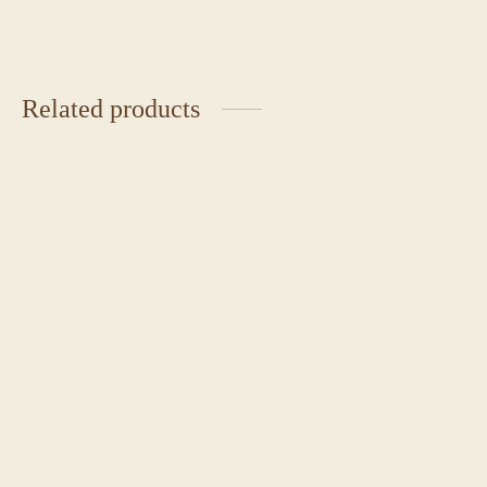
Related products
Chocolate Caramel Cake
Burnt Basque Cheesecake
₹
2,350.00
₹
2,450.00
Japanese Chiffon Cake
Classic Red Velvet Cake
Price
₹
4,500.00
₹
1,850.00
–
₹
2,225.00
range: