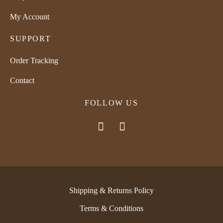
My Account
SUPPORT
Order Tracking
Contact
FOLLOW US
Shipping & Returns Policy
Terms & Conditions