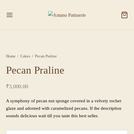
Home
/
Cakes
/
Pecan Praline
Pecan Praline
₹
3,000.00
A symphony of pecan nut sponge covered in a velvety rocher
glaze and adorned with caramelized pecans. If the description
sounds delicious wait till you taste this best seller.