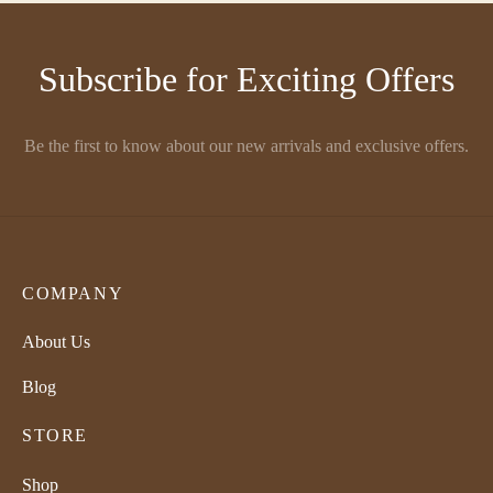
₹1,850.00
through
Subscribe for Exciting Offers
₹2,225.00
Be the first to know about our new arrivals and exclusive offers.
COMPANY
About Us
Blog
STORE
Shop