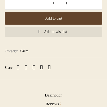
Add to cart
Add to wishlist
Category:
Cakes
Share
Description
0
Reviews