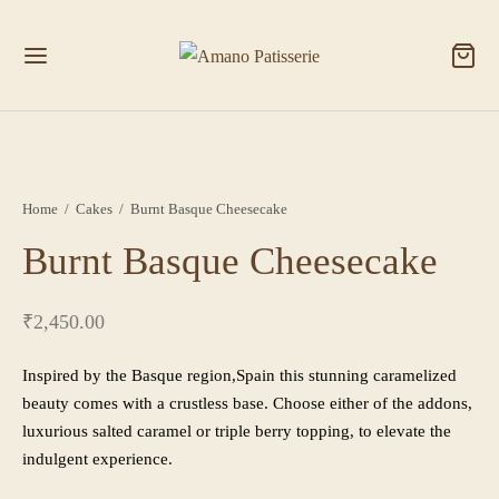
Home
/
Cakes
/
Burnt Basque Cheesecake
Burnt Basque Cheesecake
₹
2,450.00
Inspired by the Basque region,Spain this stunning caramelized
beauty comes with a crustless base. Choose either of the addons,
luxurious salted caramel or triple berry topping, to elevate the
indulgent experience.