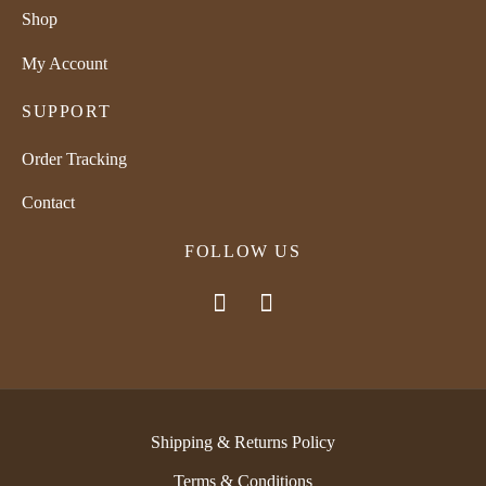
Shop
My Account
SUPPORT
Order Tracking
Contact
FOLLOW US
Shipping & Returns Policy
Terms & Conditions