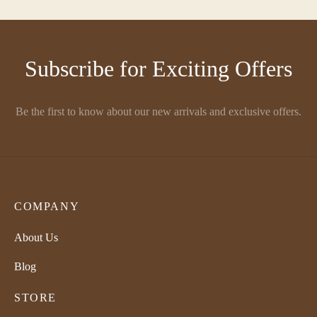
Subscribe for Exciting Offers
Be the first to know about our new arrivals and exclusive offers.
COMPANY
About Us
Blog
STORE