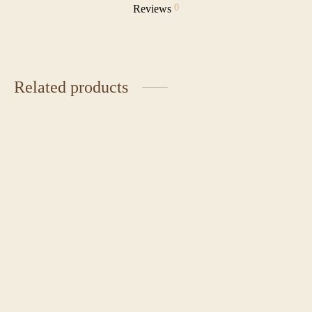
0
Reviews
Related products
Classic Red Velvet Cake
Chocolate Caramel Cake
Price
₹
1,850.00
–
₹
2,225.00
₹
2,350.00
range:
₹1,850.00
through
Japanese Chiffon Cake
Pecan Praline
₹2,225.00
₹
4,500.00
₹
3,000.00