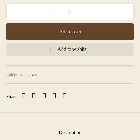
Add to cart
Add to wishlist
Category:
Cakes
Share
Description