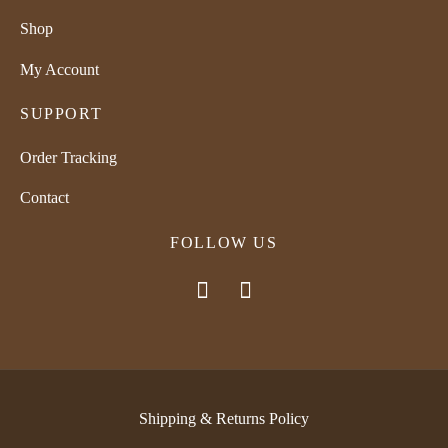
Shop
My Account
SUPPORT
Order Tracking
Contact
FOLLOW US
Shipping & Returns Policy