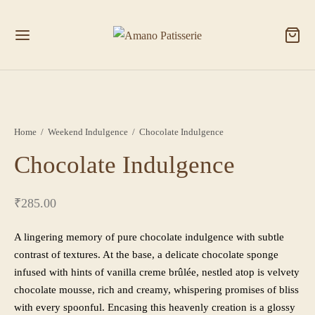
Home
/
Weekend Indulgence
/
Chocolate Indulgence
Chocolate Indulgence
₹
285.00
A lingering memory of pure chocolate indulgence with subtle
contrast of textures. At the base, a delicate chocolate sponge
infused with hints of vanilla creme brûlée, nestled atop is velvety
chocolate mousse, rich and creamy, whispering promises of bliss
with every spoonful. Encasing this heavenly creation is a glossy