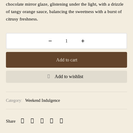
chocolate mirror glaze, glistening under the light, with a drizzle
of tangy orange sauce, balancing the sweetness with a burst of
citrusy freshness.
Add to cart
Add to wishlist
Category:
Weekend Indulgence
Share