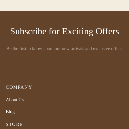
₹
580.00
₹
580.00
Subscribe for Exciting Offers
Be the first to know about our new arrivals and exclusive offers.
COMPANY
About Us
Blog
STORE