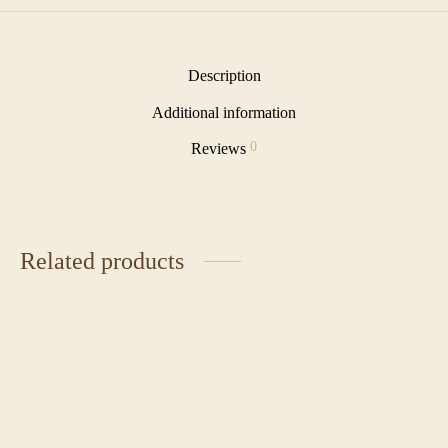
Description
Additional information
0
Reviews
Related products
Cereal Milk Tart
Berry Cheesecake Tart