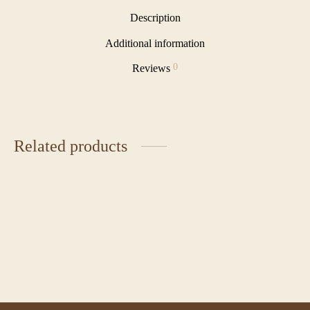
Description
Additional information
0
Reviews
Related products
Cereal Milk Tart
Chocolate Indulgence
₹
580.00
₹
285.00