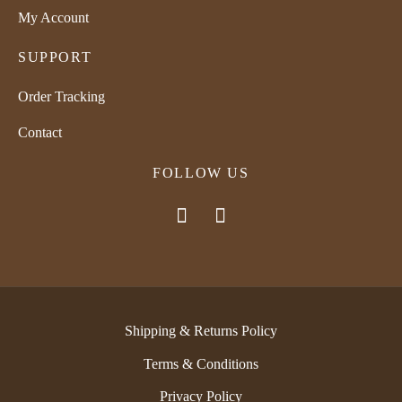
My Account
SUPPORT
Order Tracking
Contact
FOLLOW US
Shipping & Returns Policy
Terms & Conditions
Privacy Policy