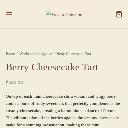
Home
/
Weekend Indulgence
/
Berry Cheesecake Tart
Berry Cheesecake Tart
₹
580.00
On top of each mini cheesecake sits a vibrant and tangy berry
coulis a burst of fruity sweetness that perfectly complements the
creamy cheesecake, creating a harmonious balance of flavors.
The vibrant colors of the berries against the creamy cheesecake
make for a stunning presentation, making these mini