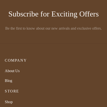
Subscribe for Exciting Offers
Be the first to know about our new arrivals and exclusive offers.
COMPANY
About Us
Blog
STORE
Shop