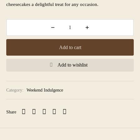
cheesecakes a delightful treat for any occasion.
Add to cart
Add to wishlist
Category:
Weekend Indulgence
Share